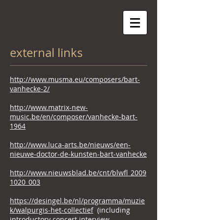
external links
http://www.musma.eu/composers/bart-
vanhecke-2/
http://www.matrix-new-
music.be/en/composer/vanhecke-bart-
1964
http://www.luca-arts.be/nieuws/een-
nieuwe-doctor-de-kunsten-bart-vanhecke
http://www.nieuwsblad.be/cnt/blwfl_2009
1020_003
https://desingel.be/nl/programma/muzie
k/walpurgis-het-collectief
(including
introductory concert interview